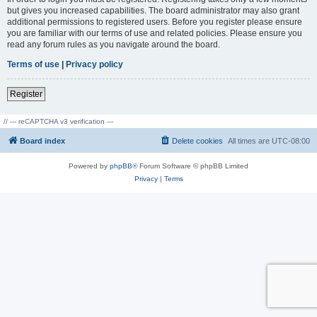
but gives you increased capabilities. The board administrator may also grant
additional permissions to registered users. Before you register please ensure
you are familiar with our terms of use and related policies. Please ensure you
read any forum rules as you navigate around the board.
Terms of use
|
Privacy policy
Register
// --- reCAPTCHA v3 verification ---
Board index
Delete cookies
All times are
UTC-08:00
Powered by
phpBB
® Forum Software © phpBB Limited
Privacy
|
Terms