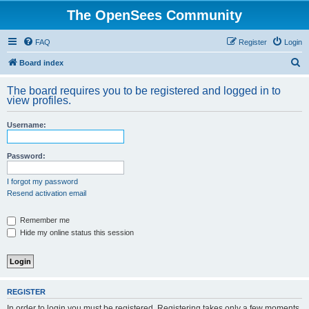
The OpenSees Community
FAQ
Register
Login
S
Board index
e
The board requires you to be registered and logged in to
a
view profiles.
r
Username:
c
h
Password:
I forgot my password
Resend activation email
Remember me
Hide my online status this session
REGISTER
In order to login you must be registered. Registering takes only a few moments