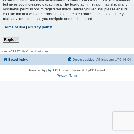
but gives you increased capabilities. The board administrator may also grant
additional permissions to registered users. Before you register please ensure
you are familiar with our terms of use and related policies. Please ensure you
read any forum rules as you navigate around the board.
Terms of use
|
Privacy policy
Register
// --- reCAPTCHA v3 verification ---
Board index
Delete cookies
All times are
UTC-08:00
Powered by
phpBB
® Forum Software © phpBB Limited
Privacy
|
Terms