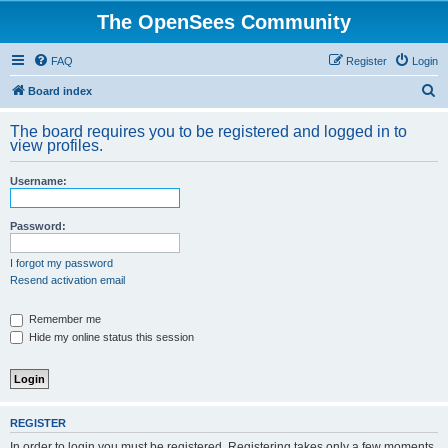
The OpenSees Community
FAQ
Register
Login
S
Board index
e
The board requires you to be registered and logged in to
a
view profiles.
r
Username:
c
h
Password:
I forgot my password
Resend activation email
Remember me
Hide my online status this session
REGISTER
In order to login you must be registered. Registering takes only a few moments