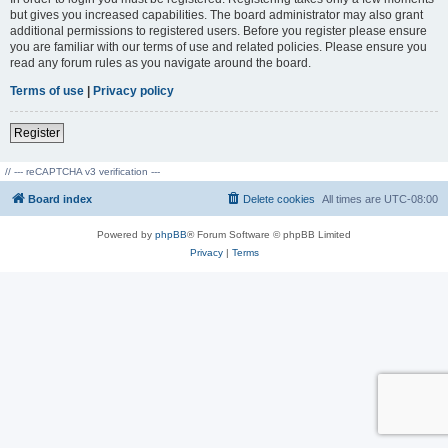
but gives you increased capabilities. The board administrator may also grant
additional permissions to registered users. Before you register please ensure
you are familiar with our terms of use and related policies. Please ensure you
read any forum rules as you navigate around the board.
Terms of use
|
Privacy policy
Register
// --- reCAPTCHA v3 verification ---
Board index
Delete cookies
All times are
UTC-08:00
Powered by
phpBB
® Forum Software © phpBB Limited
Privacy
|
Terms