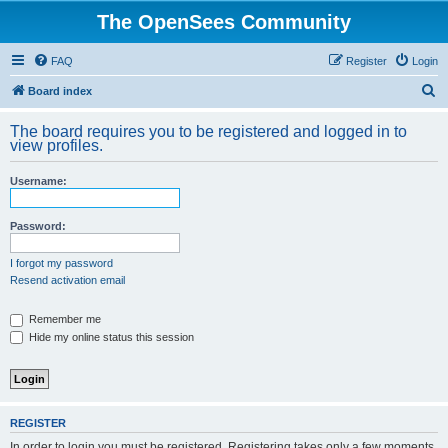
The OpenSees Community
FAQ
Register
Login
S
Board index
e
The board requires you to be registered and logged in to
a
view profiles.
r
Username:
c
h
Password:
I forgot my password
Resend activation email
Remember me
Hide my online status this session
REGISTER
In order to login you must be registered. Registering takes only a few moments