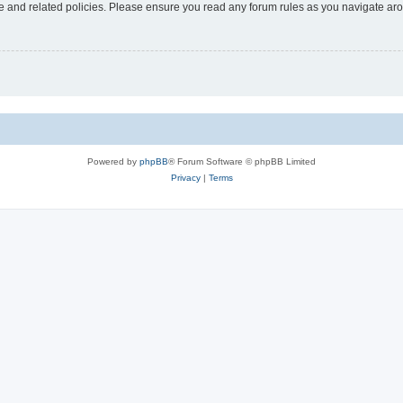
use and related policies. Please ensure you read any forum rules as you navigate ar
Powered by
phpBB
® Forum Software © phpBB Limited
Privacy
|
Terms