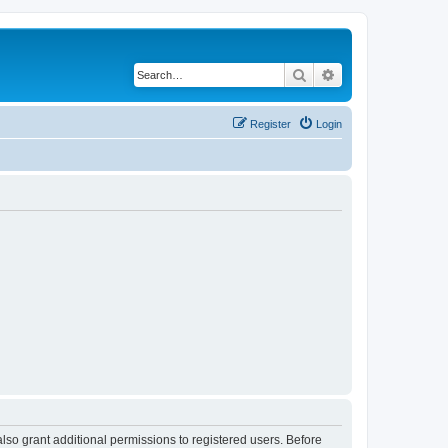
Search
Advanced search
Register
Login
lso grant additional permissions to registered users. Before