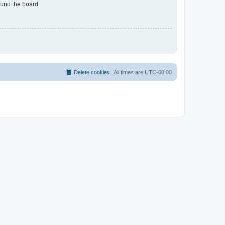
ound the board.
Delete cookies
All times are
UTC-08:00