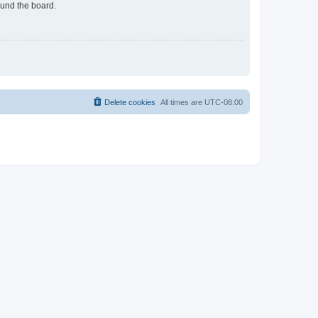
ound the board.
Delete cookies
All times are
UTC-08:00