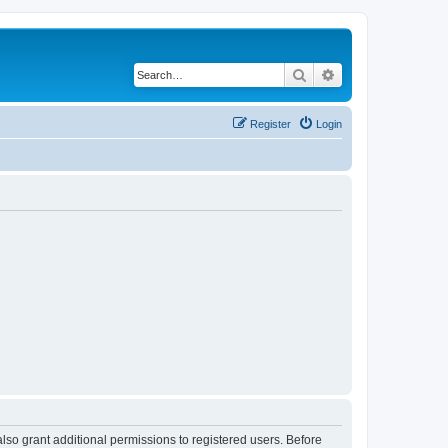
Search
Advanced search
Register
Login
lso grant additional permissions to registered users. Before