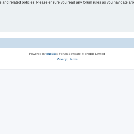
use and related policies. Please ensure you read any forum rules as you navigate ar
Powered by
phpBB
® Forum Software © phpBB Limited
Privacy
|
Terms