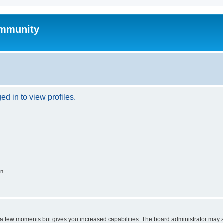
mmunity
d in to view profiles.
on
y a few moments but gives you increased capabilities. The board administrator may a