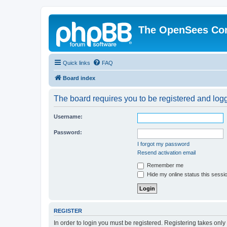
The OpenSees Co
Quick links
FAQ
Board index
The board requires you to be registered and logge
Username:
Password:
I forgot my password
Resend activation email
Remember me
Hide my online status this sessi
REGISTER
In order to login you must be registered. Registering takes onl