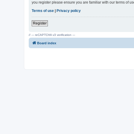
you register please ensure you are familiar with our terms of 
Terms of use
|
Privacy policy
Register
// --- reCAPTCHA v3 verification ---
Board index