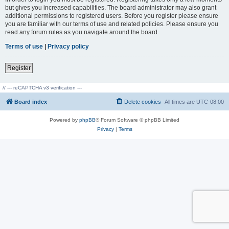
but gives you increased capabilities. The board administrator may also grant
additional permissions to registered users. Before you register please ensure
you are familiar with our terms of use and related policies. Please ensure you
read any forum rules as you navigate around the board.
Terms of use
|
Privacy policy
Register
// --- reCAPTCHA v3 verification ---
Board index
Delete cookies
All times are
UTC-08:00
Powered by
phpBB
® Forum Software © phpBB Limited
Privacy
|
Terms