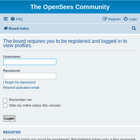
The OpenSees Community
FAQ
Register
Login
S
Board index
e
The board requires you to be registered and logged in to
a
view profiles.
r
Username:
c
h
Password:
I forgot my password
Resend activation email
Remember me
Hide my online status this session
REGISTER
In order to login you must be registered. Registering takes only a few moments