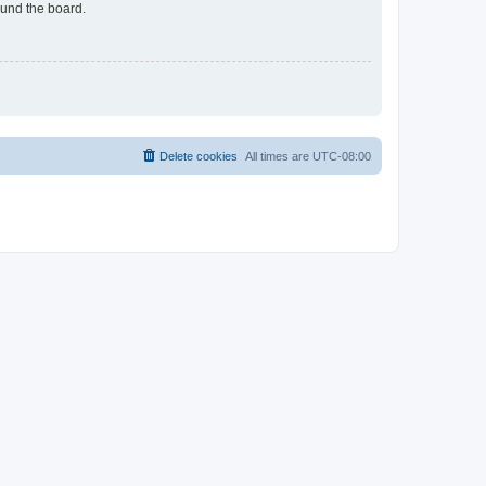
ound the board.
Delete cookies
All times are
UTC-08:00