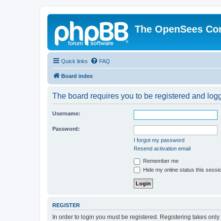
The OpenSees Co
Quick links
FAQ
Board index
The board requires you to be registered and logge
Username:
Password:
I forgot my password
Resend activation email
Remember me
Hide my online status this sessi
REGISTER
In order to login you must be registered. Registering takes onl