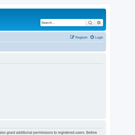
Search
Advanced search
Register
Login
lso grant additional permissions to registered users. Before