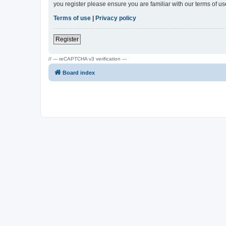
you register please ensure you are familiar with our terms of 
Terms of use
|
Privacy policy
Register
// --- reCAPTCHA v3 verification ---
Board index