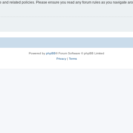
use and related policies. Please ensure you read any forum rules as you navigate ar
Powered by
phpBB
® Forum Software © phpBB Limited
Privacy
|
Terms