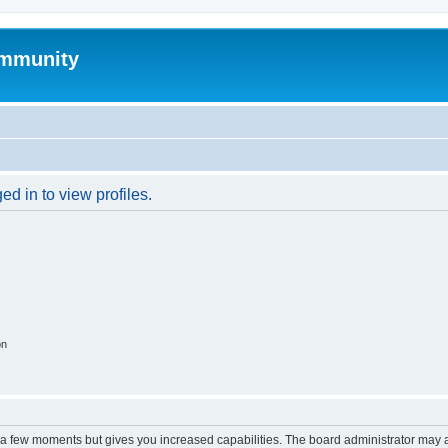
mmunity
d in to view profiles.
on
y a few moments but gives you increased capabilities. The board administrator may a