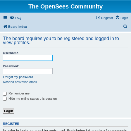
The OpenSees Community
FAQ
Register
Login
S
Board index
e
The board requires you to be registered and logged in to
a
view profiles.
r
Username:
c
h
Password:
I forgot my password
Resend activation email
Remember me
Hide my online status this session
REGISTER
In order to login you must be registered. Registering takes only a few moments