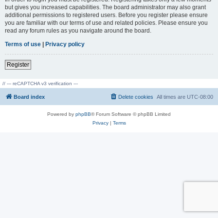
but gives you increased capabilities. The board administrator may also grant
additional permissions to registered users. Before you register please ensure
you are familiar with our terms of use and related policies. Please ensure you
read any forum rules as you navigate around the board.
Terms of use
|
Privacy policy
Register
// --- reCAPTCHA v3 verification ---
Board index
Delete cookies
All times are
UTC-08:00
Powered by
phpBB
® Forum Software © phpBB Limited
Privacy
|
Terms