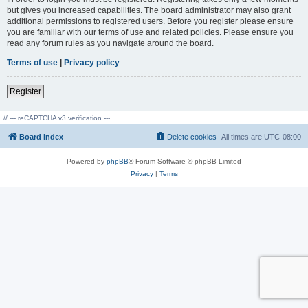
but gives you increased capabilities. The board administrator may also grant
additional permissions to registered users. Before you register please ensure
you are familiar with our terms of use and related policies. Please ensure you
read any forum rules as you navigate around the board.
Terms of use
|
Privacy policy
Register
// --- reCAPTCHA v3 verification ---
Board index
Delete cookies
All times are
UTC-08:00
Powered by
phpBB
® Forum Software © phpBB Limited
Privacy
|
Terms