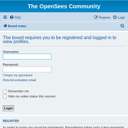
The OpenSees Community
FAQ
Register
Login
S
Board index
e
The board requires you to be registered and logged in to
a
view profiles.
r
Username:
c
h
Password:
I forgot my password
Resend activation email
Remember me
Hide my online status this session
REGISTER
In order to login you must be registered. Registering takes only a few moments