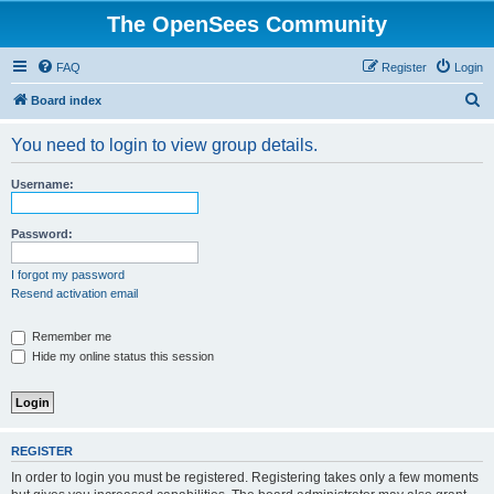
The OpenSees Community
FAQ
Register
Login
S
Board index
e
You need to login to view group details.
a
r
Username:
c
h
Password:
I forgot my password
Resend activation email
Remember me
Hide my online status this session
REGISTER
In order to login you must be registered. Registering takes only a few moments