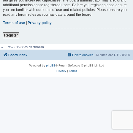
but gives you increased capabilities. The board administrator may also grant
additional permissions to registered users. Before you register please ensure
you are familiar with our terms of use and related policies. Please ensure you
read any forum rules as you navigate around the board.
Terms of use
|
Privacy policy
Register
// --- reCAPTCHA v3 verification ---
Board index
Delete cookies
All times are
UTC-08:00
Powered by
phpBB
® Forum Software © phpBB Limited
Privacy
|
Terms