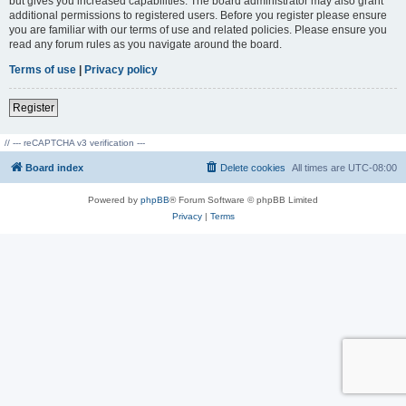
but gives you increased capabilities. The board administrator may also grant
additional permissions to registered users. Before you register please ensure
you are familiar with our terms of use and related policies. Please ensure you
read any forum rules as you navigate around the board.
Terms of use
|
Privacy policy
Register
// --- reCAPTCHA v3 verification ---
Board index
Delete cookies
All times are
UTC-08:00
Powered by
phpBB
® Forum Software © phpBB Limited
Privacy
|
Terms