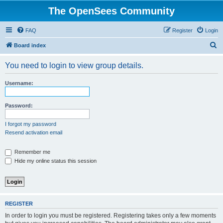
The OpenSees Community
FAQ
Register
Login
S
Board index
e
You need to login to view group details.
a
r
Username:
c
h
Password:
I forgot my password
Resend activation email
Remember me
Hide my online status this session
REGISTER
In order to login you must be registered. Registering takes only a few moments