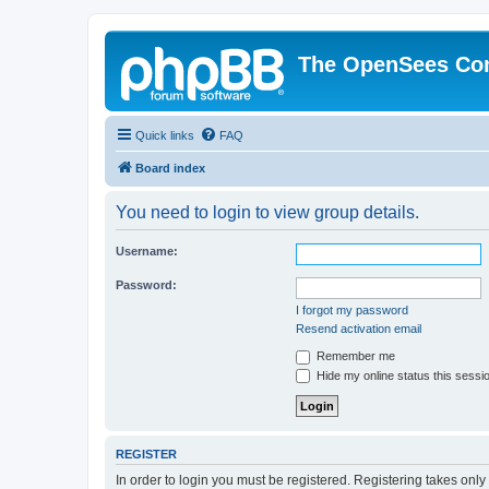
The OpenSees Co
Quick links
FAQ
Board index
You need to login to view group details.
Username:
Password:
I forgot my password
Resend activation email
Remember me
Hide my online status this sessi
REGISTER
In order to login you must be registered. Registering takes onl