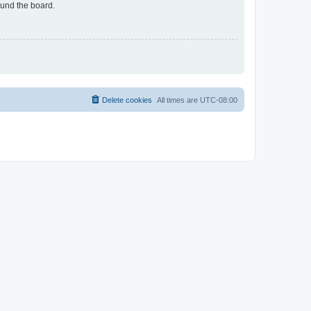
ound the board.
Delete cookies
All times are
UTC-08:00