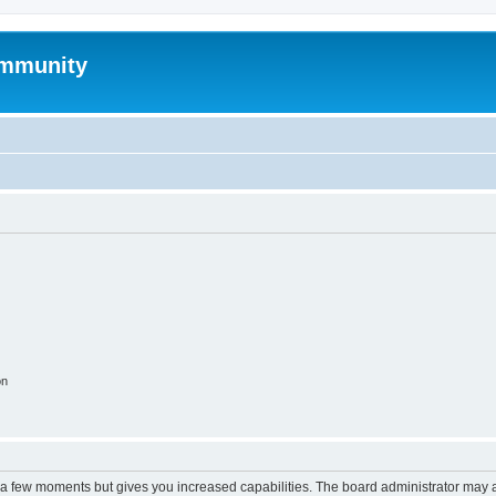
mmunity
on
y a few moments but gives you increased capabilities. The board administrator may a