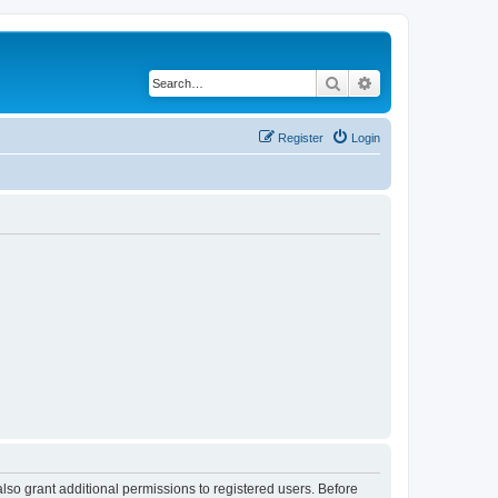
Search
Advanced search
Register
Login
lso grant additional permissions to registered users. Before