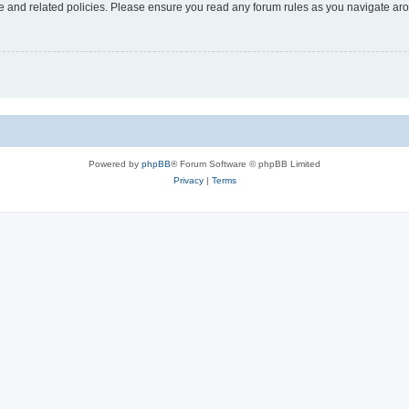
use and related policies. Please ensure you read any forum rules as you navigate ar
Powered by
phpBB
® Forum Software © phpBB Limited
Privacy
|
Terms