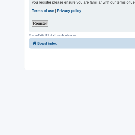
you register please ensure you are familiar with our terms of 
Terms of use
|
Privacy policy
Register
// --- reCAPTCHA v3 verification ---
Board index