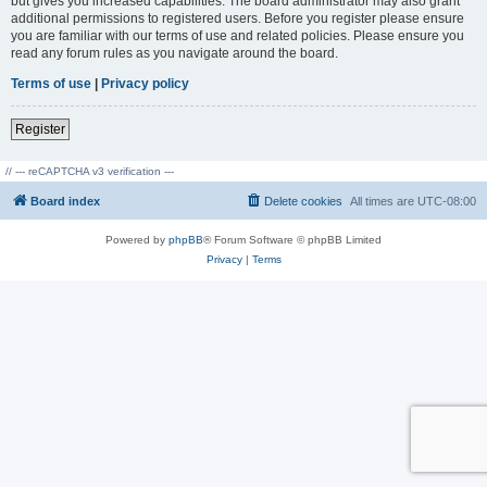
but gives you increased capabilities. The board administrator may also grant
additional permissions to registered users. Before you register please ensure
you are familiar with our terms of use and related policies. Please ensure you
read any forum rules as you navigate around the board.
Terms of use
|
Privacy policy
Register
// --- reCAPTCHA v3 verification ---
Board index
Delete cookies
All times are
UTC-08:00
Powered by
phpBB
® Forum Software © phpBB Limited
Privacy
|
Terms