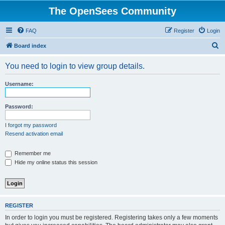
The OpenSees Community
FAQ
Register
Login
S
Board index
e
You need to login to view group details.
a
r
Username:
c
h
Password:
I forgot my password
Resend activation email
Remember me
Hide my online status this session
REGISTER
In order to login you must be registered. Registering takes only a few moments