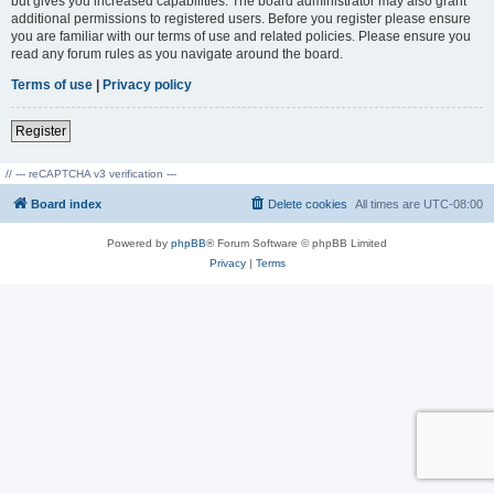
but gives you increased capabilities. The board administrator may also grant
additional permissions to registered users. Before you register please ensure
you are familiar with our terms of use and related policies. Please ensure you
read any forum rules as you navigate around the board.
Terms of use
|
Privacy policy
Register
// --- reCAPTCHA v3 verification ---
Board index
Delete cookies
All times are
UTC-08:00
Powered by
phpBB
® Forum Software © phpBB Limited
Privacy
|
Terms