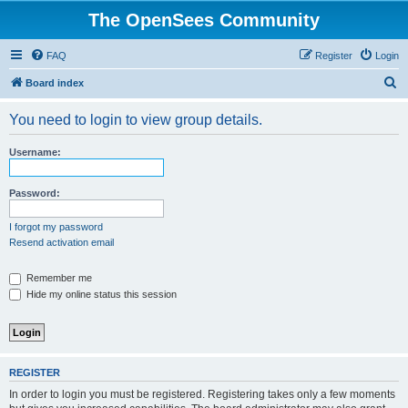
The OpenSees Community
FAQ
Register
Login
S
Board index
e
You need to login to view group details.
a
r
Username:
c
h
Password:
I forgot my password
Resend activation email
Remember me
Hide my online status this session
REGISTER
In order to login you must be registered. Registering takes only a few moments