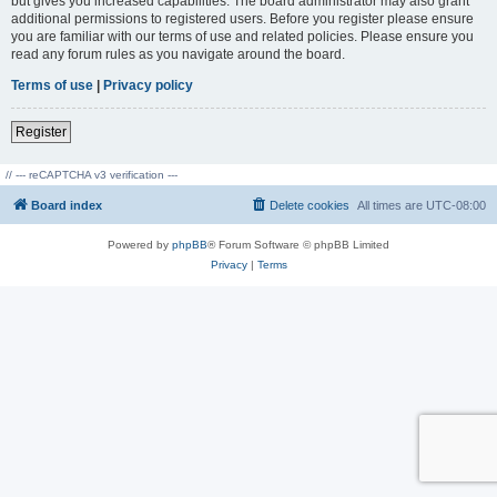
but gives you increased capabilities. The board administrator may also grant
additional permissions to registered users. Before you register please ensure
you are familiar with our terms of use and related policies. Please ensure you
read any forum rules as you navigate around the board.
Terms of use
|
Privacy policy
Register
// --- reCAPTCHA v3 verification ---
Board index
Delete cookies
All times are
UTC-08:00
Powered by
phpBB
® Forum Software © phpBB Limited
Privacy
|
Terms