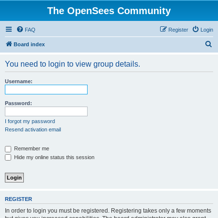
The OpenSees Community
FAQ
Register
Login
S
Board index
e
You need to login to view group details.
a
r
Username:
c
h
Password:
I forgot my password
Resend activation email
Remember me
Hide my online status this session
REGISTER
In order to login you must be registered. Registering takes only a few moments