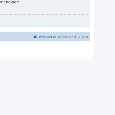
ound the board.
Delete cookies
All times are
UTC-08:00