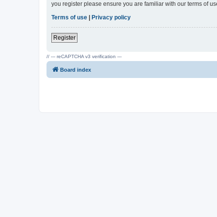
you register please ensure you are familiar with our terms of 
Terms of use
|
Privacy policy
Register
// --- reCAPTCHA v3 verification ---
Board index