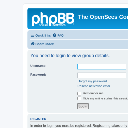
The OpenSees Co
Quick links
FAQ
Board index
You need to login to view group details.
Username:
Password:
I forgot my password
Resend activation email
Remember me
Hide my online status this sessi
REGISTER
In order to login you must be registered. Registering takes onl