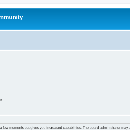
mmunity
on
y a few moments but gives you increased capabilities. The board administrator may a