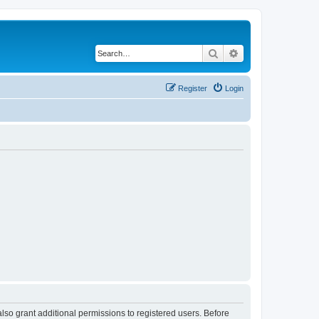
Search
Advanced search
Register
Login
lso grant additional permissions to registered users. Before