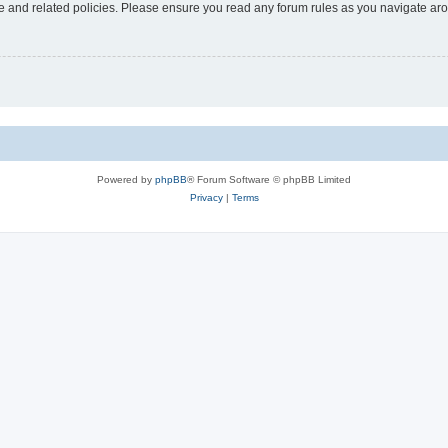
use and related policies. Please ensure you read any forum rules as you navigate ar
Powered by
phpBB
® Forum Software © phpBB Limited
Privacy
|
Terms