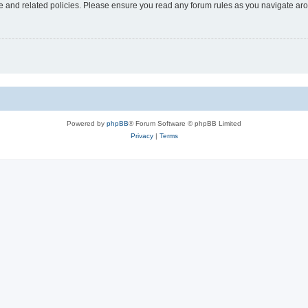
use and related policies. Please ensure you read any forum rules as you navigate ar
Powered by
phpBB
® Forum Software © phpBB Limited
Privacy
|
Terms