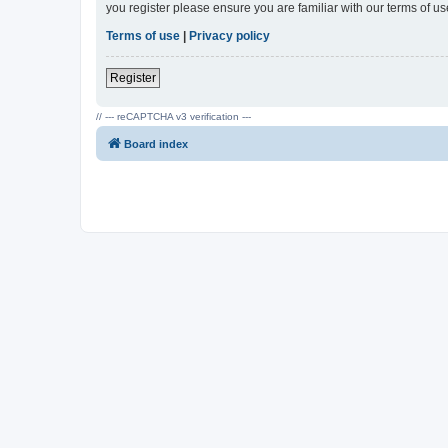
you register please ensure you are familiar with our terms of 
Terms of use
|
Privacy policy
Register
// --- reCAPTCHA v3 verification ---
Board index