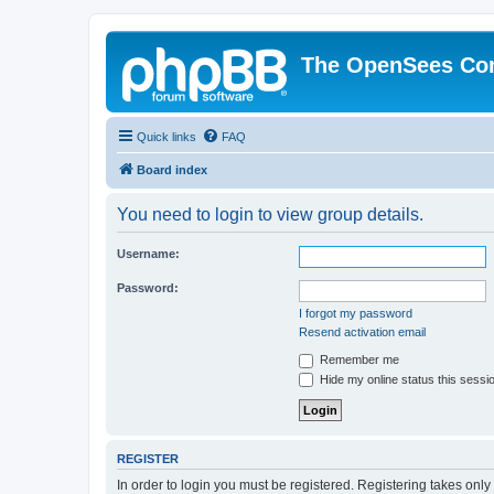
The OpenSees Co
Quick links
FAQ
Board index
You need to login to view group details.
Username:
Password:
I forgot my password
Resend activation email
Remember me
Hide my online status this sessi
REGISTER
In order to login you must be registered. Registering takes onl