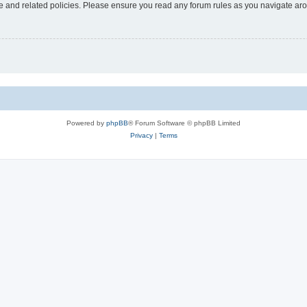
use and related policies. Please ensure you read any forum rules as you navigate ar
Powered by
phpBB
® Forum Software © phpBB Limited
Privacy
|
Terms