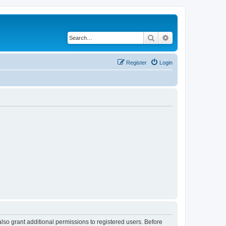
Search
Advanced search
Register
Login
lso grant additional permissions to registered users. Before