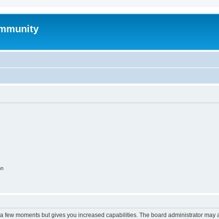
mmunity
on
y a few moments but gives you increased capabilities. The board administrator may a