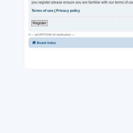
you register please ensure you are familiar with our terms of 
Terms of use
|
Privacy policy
Register
// --- reCAPTCHA v3 verification ---
Board index