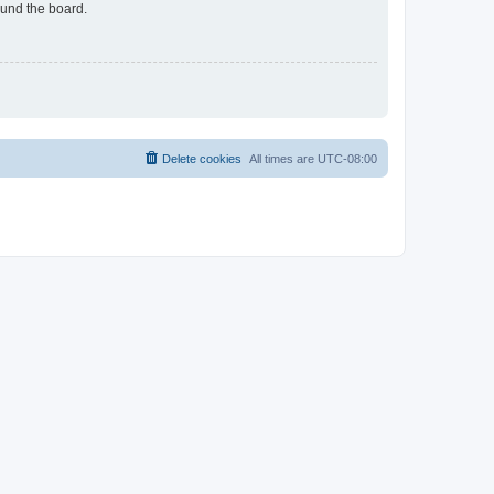
ound the board.
Delete cookies
All times are
UTC-08:00