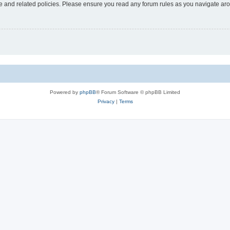
use and related policies. Please ensure you read any forum rules as you navigate ar
Powered by
phpBB
® Forum Software © phpBB Limited
Privacy
|
Terms