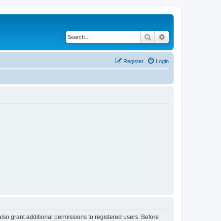
Search
Advanced search
Register
Login
lso grant additional permissions to registered users. Before