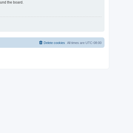
ound the board.
Delete cookies
All times are
UTC-08:00