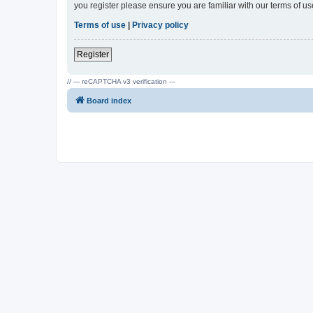
you register please ensure you are familiar with our terms of 
Terms of use
|
Privacy policy
Register
// --- reCAPTCHA v3 verification ---
Board index