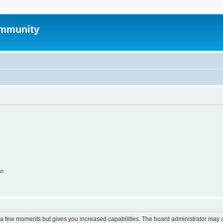
mmunity
on
y a few moments but gives you increased capabilities. The board administrator may a