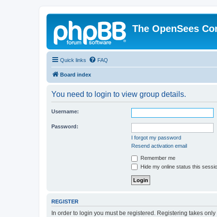
The OpenSees Co
Quick links
FAQ
Board index
You need to login to view group details.
Username:
Password:
I forgot my password
Resend activation email
Remember me
Hide my online status this sessi
REGISTER
In order to login you must be registered. Registering takes onl