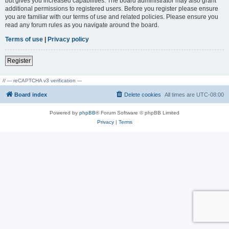
but gives you increased capabilities. The board administrator may also grant
additional permissions to registered users. Before you register please ensure
you are familiar with our terms of use and related policies. Please ensure you
read any forum rules as you navigate around the board.
Terms of use
|
Privacy policy
Register
// --- reCAPTCHA v3 verification ---
Board index
Delete cookies
All times are
UTC-08:00
Powered by
phpBB
® Forum Software © phpBB Limited
Privacy
|
Terms