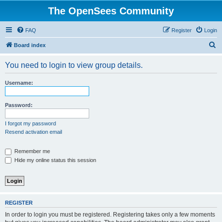
The OpenSees Community
FAQ
Register
Login
S
Board index
e
You need to login to view group details.
a
r
Username:
c
h
Password:
I forgot my password
Resend activation email
Remember me
Hide my online status this session
REGISTER
In order to login you must be registered. Registering takes only a few moments