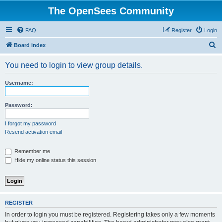
The OpenSees Community
FAQ
Register
Login
S
Board index
e
You need to login to view group details.
a
r
Username:
c
h
Password:
I forgot my password
Resend activation email
Remember me
Hide my online status this session
REGISTER
In order to login you must be registered. Registering takes only a few moments