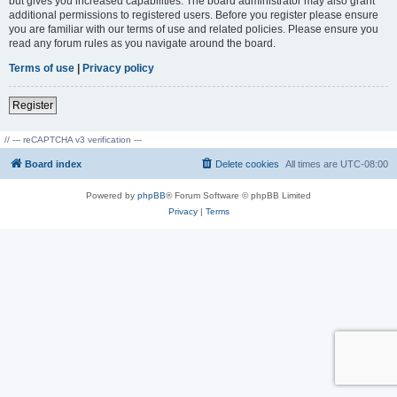
but gives you increased capabilities. The board administrator may also grant
additional permissions to registered users. Before you register please ensure
you are familiar with our terms of use and related policies. Please ensure you
read any forum rules as you navigate around the board.
Terms of use
|
Privacy policy
Register
// --- reCAPTCHA v3 verification ---
Board index
Delete cookies
All times are
UTC-08:00
Powered by
phpBB
® Forum Software © phpBB Limited
Privacy
|
Terms