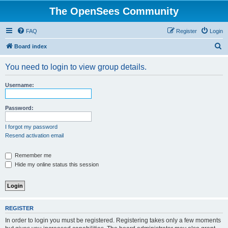
The OpenSees Community
FAQ
Register
Login
S
Board index
e
You need to login to view group details.
a
r
Username:
c
h
Password:
I forgot my password
Resend activation email
Remember me
Hide my online status this session
REGISTER
In order to login you must be registered. Registering takes only a few moments