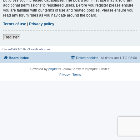
but gives you increased capabilities. The board administrator may also grant
additional permissions to registered users. Before you register please ensure
you are familiar with our terms of use and related policies. Please ensure you
read any forum rules as you navigate around the board.
Terms of use
|
Privacy policy
Register
// --- reCAPTCHA v3 verification ---
Board index
Delete cookies
All times are
UTC-08:00
Powered by
phpBB
® Forum Software © phpBB Limited
Privacy
|
Terms