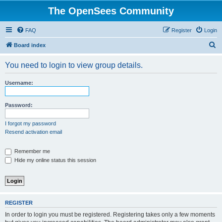
The OpenSees Community
FAQ
Register
Login
S
Board index
e
You need to login to view group details.
a
r
Username:
c
h
Password:
I forgot my password
Resend activation email
Remember me
Hide my online status this session
REGISTER
In order to login you must be registered. Registering takes only a few moments