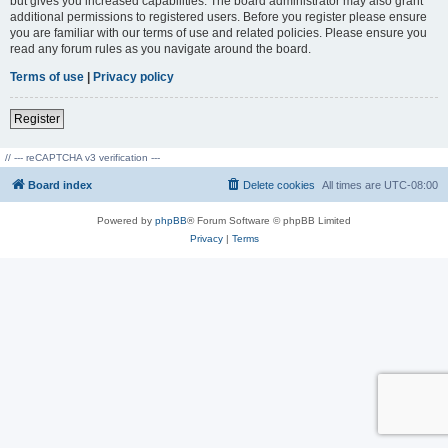
but gives you increased capabilities. The board administrator may also grant
additional permissions to registered users. Before you register please ensure
you are familiar with our terms of use and related policies. Please ensure you
read any forum rules as you navigate around the board.
Terms of use
|
Privacy policy
Register
// --- reCAPTCHA v3 verification ---
Board index
Delete cookies
All times are
UTC-08:00
Powered by
phpBB
® Forum Software © phpBB Limited
Privacy
|
Terms