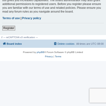
but gives you increased capabilities. The board administrator may also grant
additional permissions to registered users. Before you register please ensure
you are familiar with our terms of use and related policies. Please ensure you
read any forum rules as you navigate around the board.
Terms of use
|
Privacy policy
Register
// --- reCAPTCHA v3 verification ---
Board index
Delete cookies
All times are
UTC-08:00
Powered by
phpBB
® Forum Software © phpBB Limited
Privacy
|
Terms