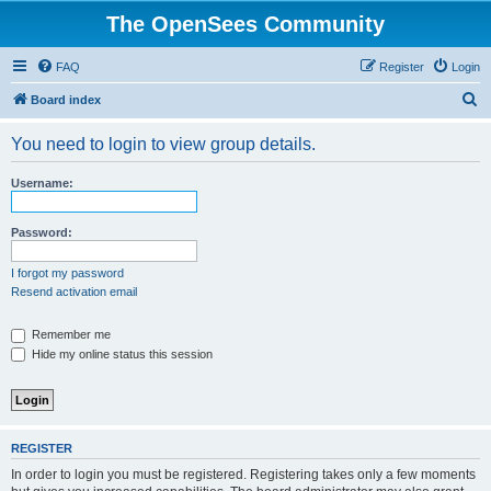
The OpenSees Community
FAQ
Register
Login
S
Board index
e
You need to login to view group details.
a
r
Username:
c
h
Password:
I forgot my password
Resend activation email
Remember me
Hide my online status this session
REGISTER
In order to login you must be registered. Registering takes only a few moments