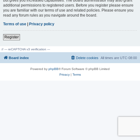
but gives you increased capabilities. The board administrator may also grant
additional permissions to registered users. Before you register please ensure
you are familiar with our terms of use and related policies. Please ensure you
read any forum rules as you navigate around the board.
Terms of use
|
Privacy policy
Register
// --- reCAPTCHA v3 verification ---
Board index
Delete cookies
All times are
UTC-08:00
Powered by
phpBB
® Forum Software © phpBB Limited
Privacy
|
Terms