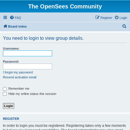
The OpenSees Community
FAQ
Register
Login
S
Board index
e
You need to login to view group details.
a
r
Username:
c
h
Password:
I forgot my password
Resend activation email
Remember me
Hide my online status this session
REGISTER
In order to login you must be registered. Registering takes only a few moments