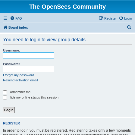
The OpenSees Community
FAQ
Register
Login
S
Board index
e
You need to login to view group details.
a
r
Username:
c
h
Password:
I forgot my password
Resend activation email
Remember me
Hide my online status this session
REGISTER
In order to login you must be registered. Registering takes only a few moments