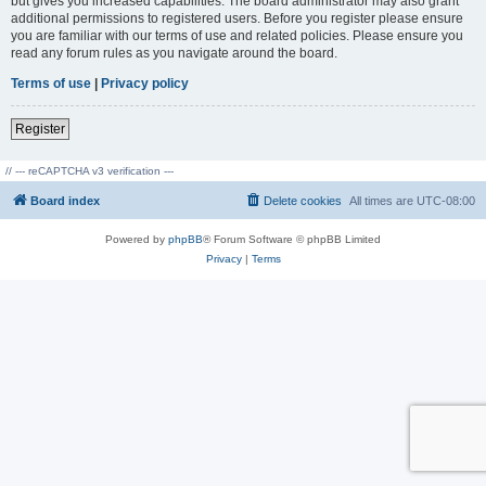
but gives you increased capabilities. The board administrator may also grant
additional permissions to registered users. Before you register please ensure
you are familiar with our terms of use and related policies. Please ensure you
read any forum rules as you navigate around the board.
Terms of use
|
Privacy policy
Register
// --- reCAPTCHA v3 verification ---
Board index
Delete cookies
All times are
UTC-08:00
Powered by
phpBB
® Forum Software © phpBB Limited
Privacy
|
Terms