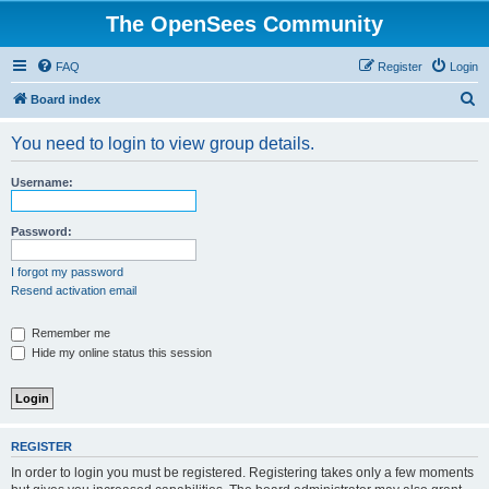
The OpenSees Community
FAQ
Register
Login
S
Board index
e
You need to login to view group details.
a
r
Username:
c
h
Password:
I forgot my password
Resend activation email
Remember me
Hide my online status this session
REGISTER
In order to login you must be registered. Registering takes only a few moments