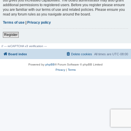
but gives you increased capabilities. The board administrator may also grant
additional permissions to registered users. Before you register please ensure
you are familiar with our terms of use and related policies. Please ensure you
read any forum rules as you navigate around the board.
Terms of use
|
Privacy policy
Register
// --- reCAPTCHA v3 verification ---
Board index
Delete cookies
All times are
UTC-08:00
Powered by
phpBB
® Forum Software © phpBB Limited
Privacy
|
Terms