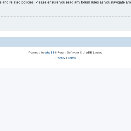
use and related policies. Please ensure you read any forum rules as you navigate ar
Powered by
phpBB
® Forum Software © phpBB Limited
Privacy
|
Terms