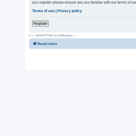
you register please ensure you are familiar with our terms of 
Terms of use
|
Privacy policy
Register
// --- reCAPTCHA v3 verification ---
Board index