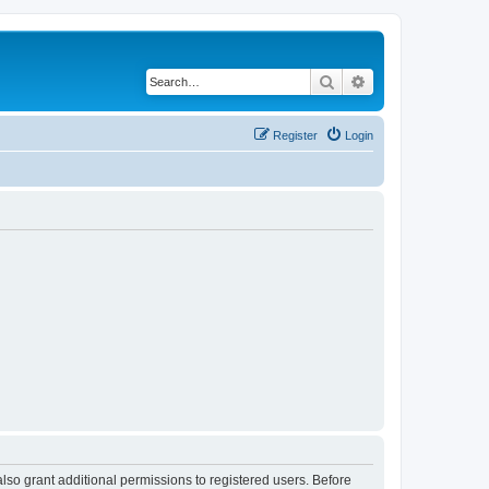
Search
Advanced search
Register
Login
lso grant additional permissions to registered users. Before