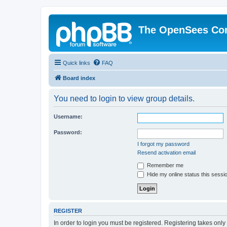
The OpenSees Co
Quick links
FAQ
Board index
You need to login to view group details.
Username:
Password:
I forgot my password
Resend activation email
Remember me
Hide my online status this sessi
REGISTER
In order to login you must be registered. Registering takes onl