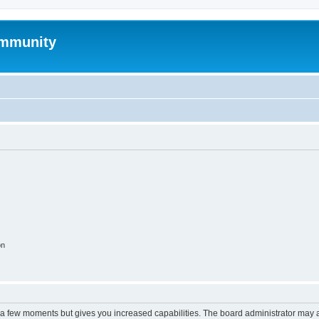
mmunity
on
y a few moments but gives you increased capabilities. The board administrator may a