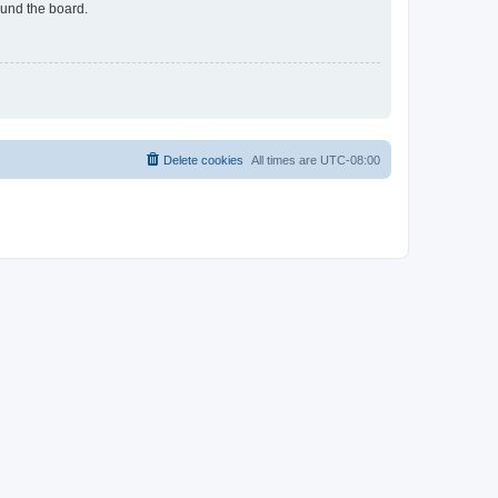
ound the board.
Delete cookies
All times are
UTC-08:00