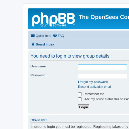
The OpenSees Co
Quick links
FAQ
Board index
You need to login to view group details.
Username:
Password:
I forgot my password
Resend activation email
Remember me
Hide my online status this sessi
REGISTER
In order to login you must be registered. Registering takes onl