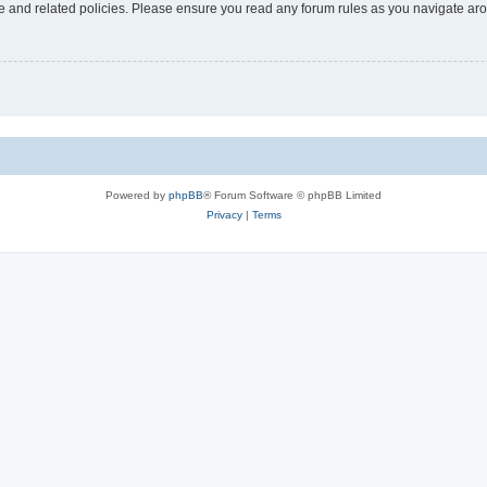
use and related policies. Please ensure you read any forum rules as you navigate ar
Powered by
phpBB
® Forum Software © phpBB Limited
Privacy
|
Terms