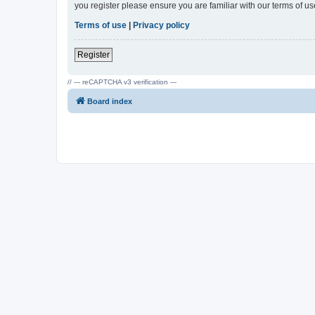
you register please ensure you are familiar with our terms of 
Terms of use
|
Privacy policy
Register
// --- reCAPTCHA v3 verification ---
Board index