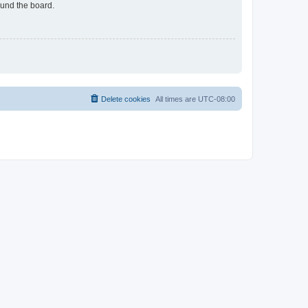
ound the board.
Delete cookies
All times are
UTC-08:00