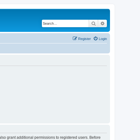
Search
Advanced search
Register
Login
lso grant additional permissions to registered users. Before