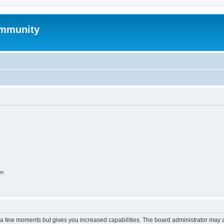
mmunity
on
y a few moments but gives you increased capabilities. The board administrator may a