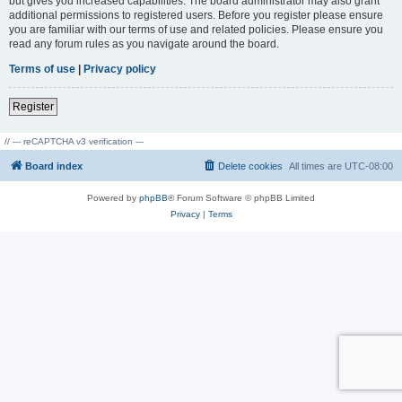
but gives you increased capabilities. The board administrator may also grant
additional permissions to registered users. Before you register please ensure
you are familiar with our terms of use and related policies. Please ensure you
read any forum rules as you navigate around the board.
Terms of use
|
Privacy policy
Register
// --- reCAPTCHA v3 verification ---
Board index
Delete cookies
All times are
UTC-08:00
Powered by
phpBB
® Forum Software © phpBB Limited
Privacy
|
Terms