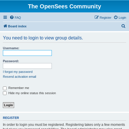
The OpenSees Community
FAQ
Register
Login
S
Board index
e
You need to login to view group details.
a
r
Username:
c
h
Password:
I forgot my password
Resend activation email
Remember me
Hide my online status this session
REGISTER
In order to login you must be registered. Registering takes only a few moments