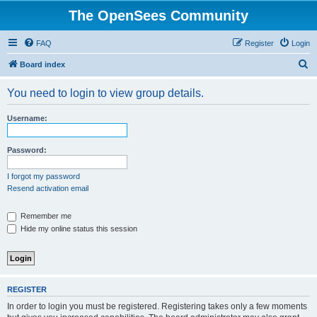
The OpenSees Community
FAQ
Register
Login
S
Board index
e
You need to login to view group details.
a
r
Username:
c
h
Password:
I forgot my password
Resend activation email
Remember me
Hide my online status this session
REGISTER
In order to login you must be registered. Registering takes only a few moments