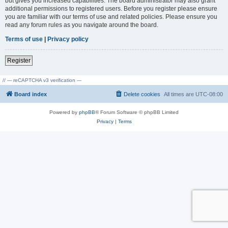
but gives you increased capabilities. The board administrator may also grant
additional permissions to registered users. Before you register please ensure
you are familiar with our terms of use and related policies. Please ensure you
read any forum rules as you navigate around the board.
Terms of use
|
Privacy policy
Register
// --- reCAPTCHA v3 verification ---
Board index
Delete cookies
All times are
UTC-08:00
Powered by
phpBB
® Forum Software © phpBB Limited
Privacy
|
Terms