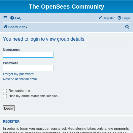
The OpenSees Community
FAQ
Register
Login
S
Board index
e
You need to login to view group details.
a
r
Username:
c
h
Password:
I forgot my password
Resend activation email
Remember me
Hide my online status this session
REGISTER
In order to login you must be registered. Registering takes only a few moments