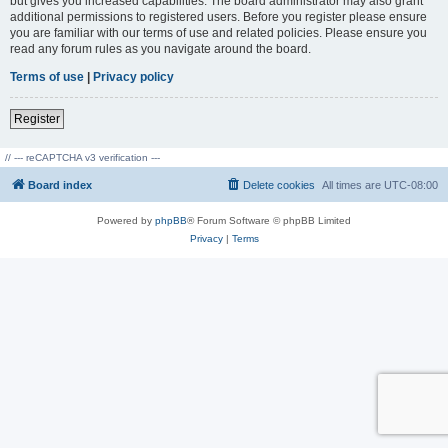
but gives you increased capabilities. The board administrator may also grant
additional permissions to registered users. Before you register please ensure
you are familiar with our terms of use and related policies. Please ensure you
read any forum rules as you navigate around the board.
Terms of use
|
Privacy policy
Register
// --- reCAPTCHA v3 verification ---
Board index
Delete cookies
All times are
UTC-08:00
Powered by
phpBB
® Forum Software © phpBB Limited
Privacy
|
Terms