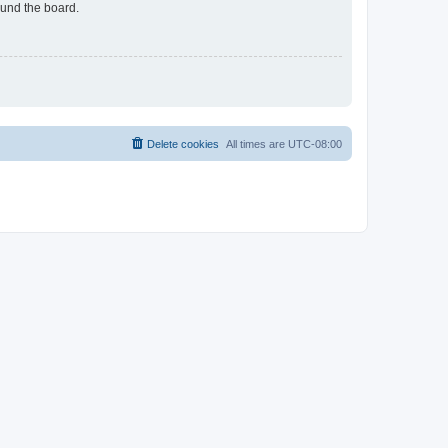
ound the board.
Delete cookies
All times are
UTC-08:00