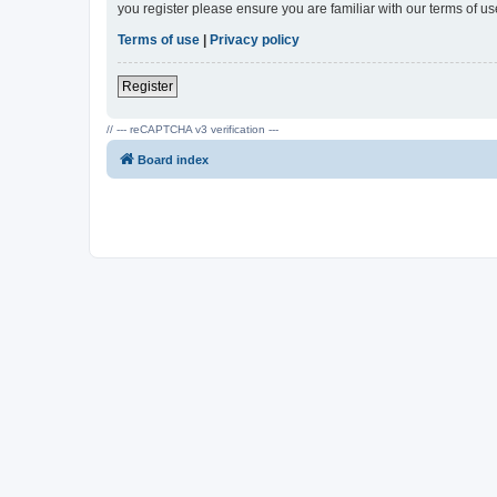
you register please ensure you are familiar with our terms of 
Terms of use
|
Privacy policy
Register
// --- reCAPTCHA v3 verification ---
Board index