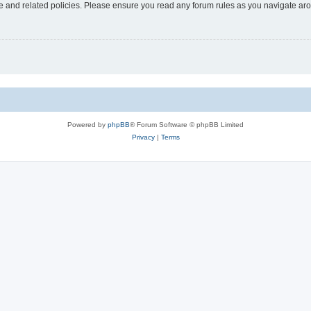
use and related policies. Please ensure you read any forum rules as you navigate ar
Powered by
phpBB
® Forum Software © phpBB Limited
Privacy
|
Terms