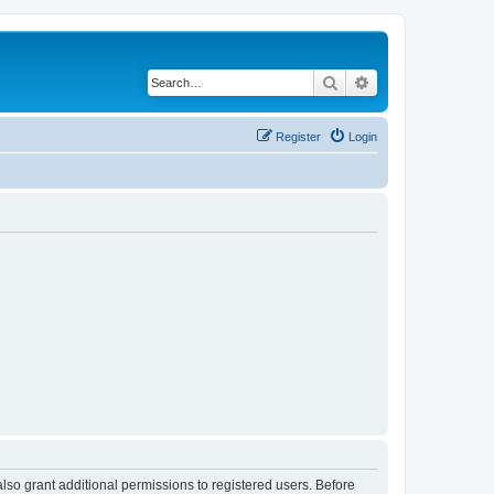
Search
Advanced search
Register
Login
lso grant additional permissions to registered users. Before