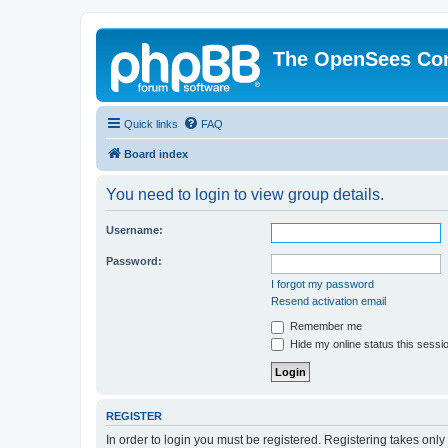
The OpenSees Co
Quick links
FAQ
Board index
You need to login to view group details.
Username:
Password:
I forgot my password
Resend activation email
Remember me
Hide my online status this sessi
REGISTER
In order to login you must be registered. Registering takes onl