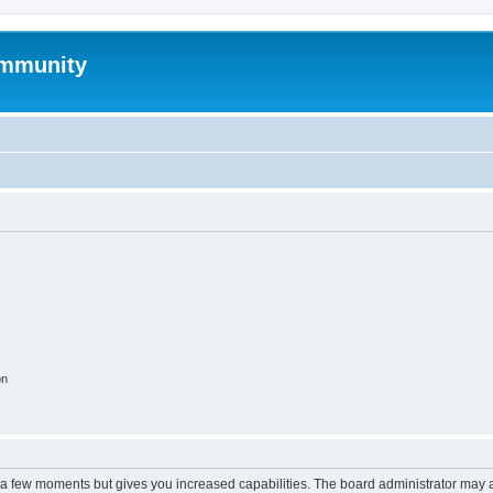
mmunity
on
y a few moments but gives you increased capabilities. The board administrator may a