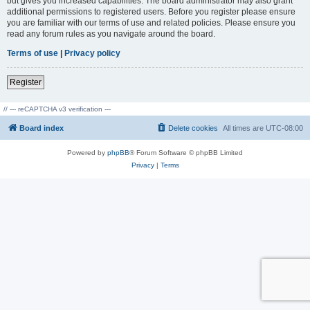
but gives you increased capabilities. The board administrator may also grant
additional permissions to registered users. Before you register please ensure
you are familiar with our terms of use and related policies. Please ensure you
read any forum rules as you navigate around the board.
Terms of use
|
Privacy policy
Register
// --- reCAPTCHA v3 verification ---
Board index
Delete cookies
All times are
UTC-08:00
Powered by
phpBB
® Forum Software © phpBB Limited
Privacy
|
Terms