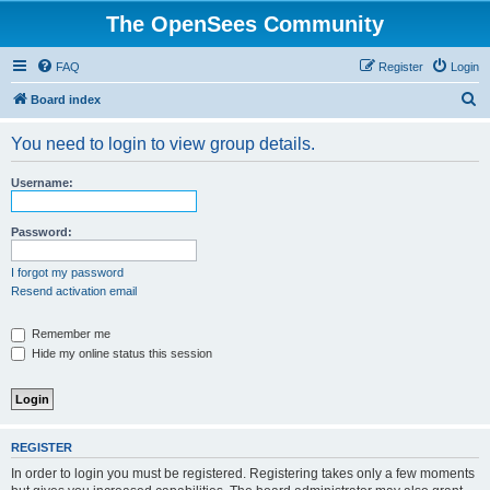
The OpenSees Community
FAQ
Register
Login
S
Board index
e
You need to login to view group details.
a
r
Username:
c
h
Password:
I forgot my password
Resend activation email
Remember me
Hide my online status this session
REGISTER
In order to login you must be registered. Registering takes only a few moments