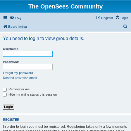
The OpenSees Community
FAQ
Register
Login
S
Board index
e
You need to login to view group details.
a
r
Username:
c
h
Password:
I forgot my password
Resend activation email
Remember me
Hide my online status this session
REGISTER
In order to login you must be registered. Registering takes only a few moments