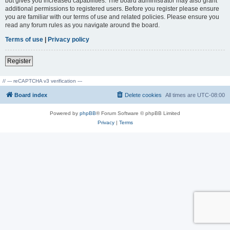
but gives you increased capabilities. The board administrator may also grant
additional permissions to registered users. Before you register please ensure
you are familiar with our terms of use and related policies. Please ensure you
read any forum rules as you navigate around the board.
Terms of use
|
Privacy policy
Register
// --- reCAPTCHA v3 verification ---
Board index
Delete cookies
All times are
UTC-08:00
Powered by
phpBB
® Forum Software © phpBB Limited
Privacy
|
Terms