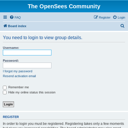
The OpenSees Community
FAQ
Register
Login
S
Board index
e
You need to login to view group details.
a
r
Username:
c
h
Password:
I forgot my password
Resend activation email
Remember me
Hide my online status this session
REGISTER
In order to login you must be registered. Registering takes only a few moments