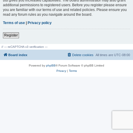
but gives you increased capabilities. The board administrator may also grant
additional permissions to registered users. Before you register please ensure
you are familiar with our terms of use and related policies. Please ensure you
read any forum rules as you navigate around the board.
Terms of use
|
Privacy policy
Register
// --- reCAPTCHA v3 verification ---
Board index
Delete cookies
All times are
UTC-08:00
Powered by
phpBB
® Forum Software © phpBB Limited
Privacy
|
Terms