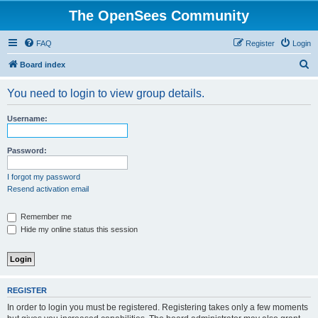
The OpenSees Community
FAQ
Register
Login
S
Board index
e
You need to login to view group details.
a
r
Username:
c
h
Password:
I forgot my password
Resend activation email
Remember me
Hide my online status this session
REGISTER
In order to login you must be registered. Registering takes only a few moments