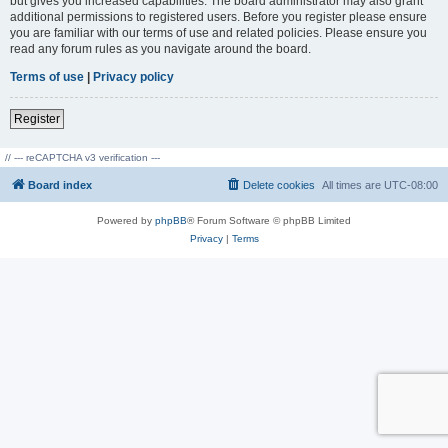
but gives you increased capabilities. The board administrator may also grant
additional permissions to registered users. Before you register please ensure
you are familiar with our terms of use and related policies. Please ensure you
read any forum rules as you navigate around the board.
Terms of use
|
Privacy policy
Register
// --- reCAPTCHA v3 verification ---
Board index
Delete cookies
All times are
UTC-08:00
Powered by
phpBB
® Forum Software © phpBB Limited
Privacy
|
Terms