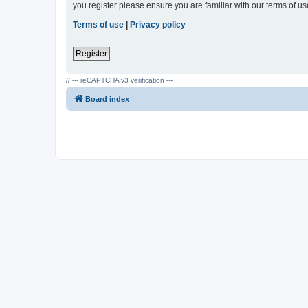
you register please ensure you are familiar with our terms of 
Terms of use
|
Privacy policy
Register
// --- reCAPTCHA v3 verification ---
Board index