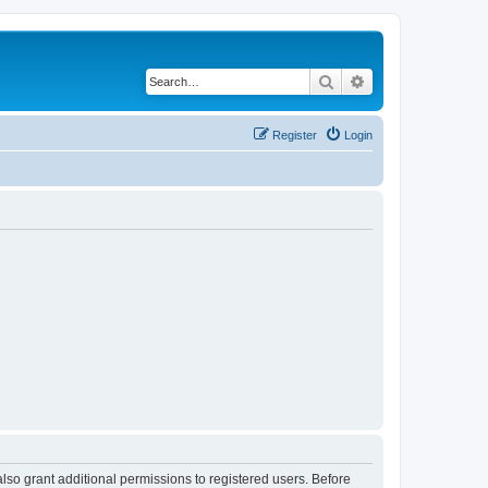
Search
Advanced search
Register
Login
lso grant additional permissions to registered users. Before