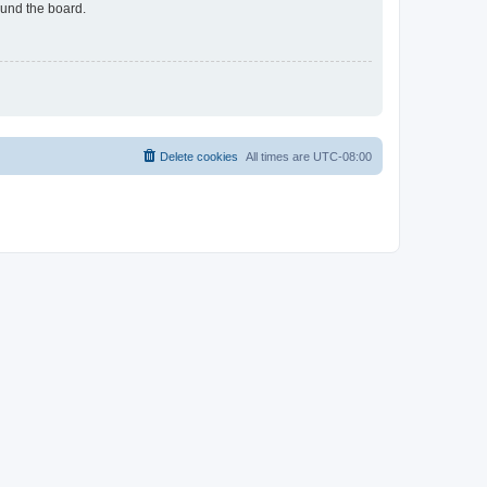
ound the board.
Delete cookies
All times are
UTC-08:00