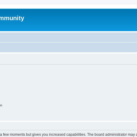
mmunity
on
y a few moments but gives you increased capabilities. The board administrator may a