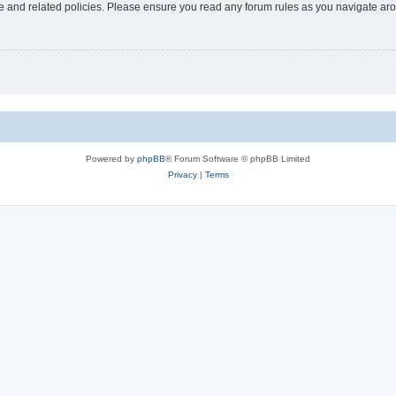
use and related policies. Please ensure you read any forum rules as you navigate ar
Powered by
phpBB
® Forum Software © phpBB Limited
Privacy
|
Terms