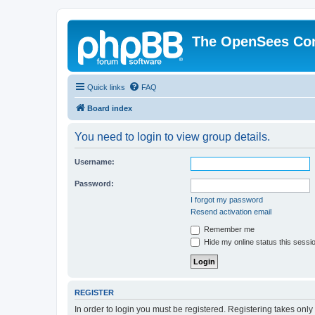
The OpenSees Co
Quick links
FAQ
Board index
You need to login to view group details.
Username:
Password:
I forgot my password
Resend activation email
Remember me
Hide my online status this sessi
REGISTER
In order to login you must be registered. Registering takes onl