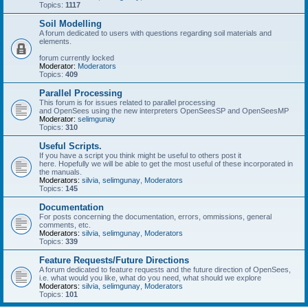
Topics:
1117
Soil Modelling
A forum dedicated to users with questions regarding soil materials and
elements.
forum currently locked
Moderator:
Moderators
Topics:
409
Parallel Processing
This forum is for issues related to parallel processing
and OpenSees using the new interpreters OpenSeesSP and OpenSeesMP
Moderator:
selimgunay
Topics:
310
Useful Scripts.
If you have a script you think might be useful to others post it
here. Hopefully we will be able to get the most useful of these incorporated in
the manuals.
Moderators:
silvia
,
selimgunay
,
Moderators
Topics:
145
Documentation
For posts concerning the documentation, errors, ommissions, general
comments, etc.
Moderators:
silvia
,
selimgunay
,
Moderators
Topics:
339
Feature Requests/Future Directions
A forum dedicated to feature requests and the future direction of OpenSees,
i.e. what would you like, what do you need, what should we explore
Moderators:
silvia
,
selimgunay
,
Moderators
Topics:
101