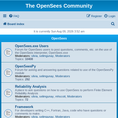
The OpenSees Community
FAQ
Register
Login
S
Board index
e
It is currently Sun Aug 09, 2026 3:52 am
a
OpenSees
r
OpenSees.exe Users
c
Forum for OpenSees users to post questions, comments, etc. on the use of
the OpenSees interpreter, OpenSees.exe
h
Moderators:
silvia
,
selimgunay
,
Moderators
Topics:
10408
OpenSeesPy
Forum for asking and answering questions related to use of the OpenSeesPy
module
Moderators:
silvia
,
selimgunay
,
Moderators
Topics:
292
Reliability Analysis
A place to ask questions on how to use OpenSees to perform Finite Element
Reliability Analysis
Moderators:
silvia
,
selimgunay
,
mhscott
,
Moderators
Topics:
72
Framework
For developers writing C++, Fortran, Java, code who have questions or
comments to make.
Moderators:
silvia
,
selimgunay
,
Moderators