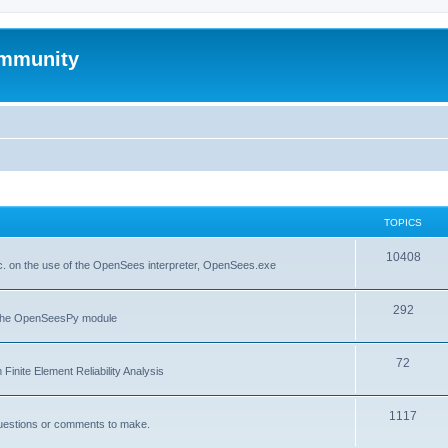
mmunity
TOPICS
10408
. on the use of the OpenSees interpreter, OpenSees.exe
292
f the OpenSeesPy module
72
inite Element Reliability Analysis
1117
questions or comments to make.