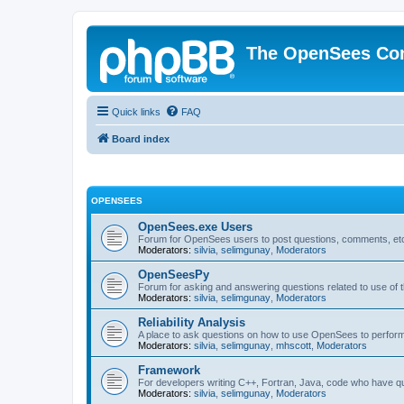
The OpenSees Co
Quick links
FAQ
Board index
OPENSEES
OpenSees.exe Users
Forum for OpenSees users to post questions, comments, etc
Moderators:
silvia
,
selimgunay
,
Moderators
OpenSeesPy
Forum for asking and answering questions related to use o
Moderators:
silvia
,
selimgunay
,
Moderators
Reliability Analysis
A place to ask questions on how to use OpenSees to perform F
Moderators:
silvia
,
selimgunay
,
mhscott
,
Moderators
Framework
For developers writing C++, Fortran, Java, code who have 
Moderators:
silvia
,
selimgunay
,
Moderators