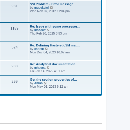
l
t
w
t
SSI Problem - Error message
a
981
t
p
V
by
mugekuleli
t
h
o
i
Wed Nov 07, 2012 11:04 pm
e
e
s
e
s
l
t
w
t
a
t
p
t
h
o
Re: Issue with some processor…
e
1189
e
s
V
by
mhscott
s
l
t
i
Thu Feb 20, 2025 8:53 pm
t
a
e
p
t
w
o
e
t
s
Re: Defining HystereticSM mat…
s
524
h
t
V
by
oscom
t
e
i
Mon Dec 04, 2023 10:07 am
p
l
e
o
a
w
s
t
t
t
Re: Analytical documentation
e
988
h
V
by
mhscott
s
e
i
Fri Feb 14, 2025 4:51 am
t
l
e
p
a
w
o
Get the section properties of…
t
299
t
s
V
by
Anran
e
h
t
i
Mon May 01, 2023 8:12 am
s
e
e
t
l
w
p
a
t
o
t
h
s
e
e
t
s
l
t
a
p
t
o
e
s
s
t
t
p