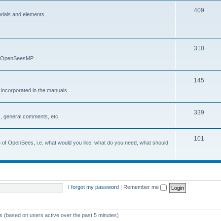
409
erials and elements.
310
nd OpenSeesMP
145
e incorporated in the manuals.
339
, general comments, etc.
101
on of OpenSees, i.e. what would you like, what do you need, what should
I forgot my password
|
Remember me
ts (based on users active over the past 5 minutes)