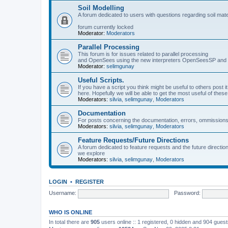
Soil Modelling
A forum dedicated to users with questions regarding soil mat
forum currently locked
Moderator:
Moderators
Parallel Processing
This forum is for issues related to parallel processing
and OpenSees using the new interpreters OpenSeesSP a
Moderator:
selimgunay
Useful Scripts.
If you have a script you think might be useful to others post it
here. Hopefully we will be able to get the most useful of thes
Moderators:
silvia
,
selimgunay
,
Moderators
Documentation
For posts concerning the documentation, errors, ommissions
Moderators:
silvia
,
selimgunay
,
Moderators
Feature Requests/Future Directions
A forum dedicated to feature requests and the future directi
we explore
Moderators:
silvia
,
selimgunay
,
Moderators
LOGIN
•
REGISTER
Username:
Password:
WHO IS ONLINE
In total there are
905
users online :: 1 registered, 0 hidden and 904 gues