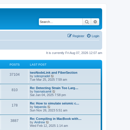
Search
Advanced search
Register
Login
It is currently Fri Aug 07, 2026 12:07 am
POSTS
LAST POST
twoNodeLink and FiberSection
37104
V
by
sdespradel
i
Tue Mar 25, 2025 7:59 am
e
w
Re: Detecting Strain Too Larg…
810
t
V
by
hasnatsamit
h
i
Sat Jan 04, 2025 7:58 pm
e
e
l
w
Re: How to simulate seismic c…
a
178
t
V
by
fatpanda
t
h
i
Sun Nov 26, 2023 5:51 am
e
e
e
s
l
w
t
Re: Compiling in MacBook with…
a
3887
t
p
V
by
Andrew
t
h
o
i
Wed Feb 12, 2025 1:14 am
e
e
s
e
s