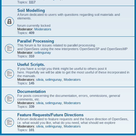
Topics:
1117
Soil Modelling
A forum dedicated to users with questions regarding soil materials and
elements.
forum currently locked
Moderator:
Moderators
Topics:
409
Parallel Processing
This forum is for issues related to parallel processing
and OpenSees using the new interpreters OpenSeesSP and OpenSeesMP
Moderator:
selimgunay
Topics:
310
Useful Scripts.
If you have a script you think might be useful to others post it
here. Hopefully we will be able to get the most useful of these incorporated in
the manuals.
Moderators:
silvia
,
selimgunay
,
Moderators
Topics:
145
Documentation
For posts concerning the documentation, errors, ommissions, general
comments, etc.
Moderators:
silvia
,
selimgunay
,
Moderators
Topics:
339
Feature Requests/Future Directions
A forum dedicated to feature requests and the future direction of OpenSees,
i.e. what would you like, what do you need, what should we explore
Moderators:
silvia
,
selimgunay
,
Moderators
Topics:
101