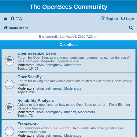
The OpenSees Community
FAQ
Register
Login
S
Board index
e
It is currently Sun Aug 09, 2026 7:28 pm
a
OpenSees
r
OpenSees.exe Users
c
Forum for OpenSees users to post questions, comments, etc. on the use of
the OpenSees interpreter, OpenSees.exe
h
Moderators:
silvia
,
selimgunay
,
Moderators
Topics:
10408
OpenSeesPy
Forum for asking and answering questions related to use of the OpenSeesPy
module
Moderators:
silvia
,
selimgunay
,
Moderators
Topics:
292
Reliability Analysis
A place to ask questions on how to use OpenSees to perform Finite Element
Reliability Analysis
Moderators:
silvia
,
selimgunay
,
mhscott
,
Moderators
Topics:
72
Framework
For developers writing C++, Fortran, Java, code who have questions or
comments to make.
Moderators:
silvia
,
selimgunay
,
Moderators