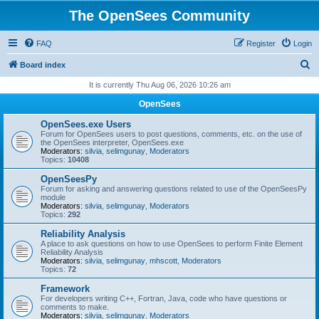
The OpenSees Community
FAQ
Register
Login
S
Board index
e
It is currently Thu Aug 06, 2026 10:26 am
a
OpenSees
r
OpenSees.exe Users
c
Forum for OpenSees users to post questions, comments, etc. on the use of
the OpenSees interpreter, OpenSees.exe
h
Moderators:
silvia
,
selimgunay
,
Moderators
Topics:
10408
OpenSeesPy
Forum for asking and answering questions related to use of the OpenSeesPy
module
Moderators:
silvia
,
selimgunay
,
Moderators
Topics:
292
Reliability Analysis
A place to ask questions on how to use OpenSees to perform Finite Element
Reliability Analysis
Moderators:
silvia
,
selimgunay
,
mhscott
,
Moderators
Topics:
72
Framework
For developers writing C++, Fortran, Java, code who have questions or
comments to make.
Moderators:
silvia
,
selimgunay
,
Moderators