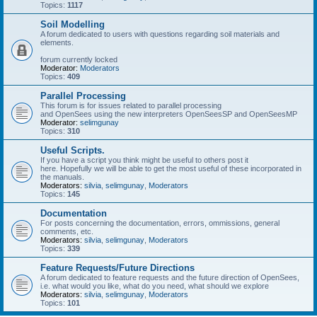
Topics:
1117
Soil Modelling
A forum dedicated to users with questions regarding soil materials and
elements.
forum currently locked
Moderator:
Moderators
Topics:
409
Parallel Processing
This forum is for issues related to parallel processing
and OpenSees using the new interpreters OpenSeesSP and OpenSeesMP
Moderator:
selimgunay
Topics:
310
Useful Scripts.
If you have a script you think might be useful to others post it
here. Hopefully we will be able to get the most useful of these incorporated in
the manuals.
Moderators:
silvia
,
selimgunay
,
Moderators
Topics:
145
Documentation
For posts concerning the documentation, errors, ommissions, general
comments, etc.
Moderators:
silvia
,
selimgunay
,
Moderators
Topics:
339
Feature Requests/Future Directions
A forum dedicated to feature requests and the future direction of OpenSees,
i.e. what would you like, what do you need, what should we explore
Moderators:
silvia
,
selimgunay
,
Moderators
Topics:
101