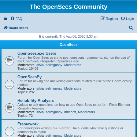
The OpenSees Community
FAQ
Register
Login
S
Board index
e
It is currently Thu Aug 06, 2026 3:33 am
a
OpenSees
r
OpenSees.exe Users
c
Forum for OpenSees users to post questions, comments, etc. on the use of
the OpenSees interpreter, OpenSees.exe
h
Moderators:
silvia
,
selimgunay
,
Moderators
Topics:
10408
OpenSeesPy
Forum for asking and answering questions related to use of the OpenSeesPy
module
Moderators:
silvia
,
selimgunay
,
Moderators
Topics:
292
Reliability Analysis
A place to ask questions on how to use OpenSees to perform Finite Element
Reliability Analysis
Moderators:
silvia
,
selimgunay
,
mhscott
,
Moderators
Topics:
72
Framework
For developers writing C++, Fortran, Java, code who have questions or
comments to make.
Moderators:
silvia
,
selimgunay
,
Moderators