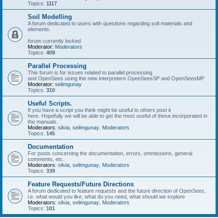
Topics:
1117
Soil Modelling
A forum dedicated to users with questions regarding soil materials and
elements.
forum currently locked
Moderator:
Moderators
Topics:
409
Parallel Processing
This forum is for issues related to parallel processing
and OpenSees using the new interpreters OpenSeesSP and OpenSeesMP
Moderator:
selimgunay
Topics:
310
Useful Scripts.
If you have a script you think might be useful to others post it
here. Hopefully we will be able to get the most useful of these incorporated in
the manuals.
Moderators:
silvia
,
selimgunay
,
Moderators
Topics:
145
Documentation
For posts concerning the documentation, errors, ommissions, general
comments, etc.
Moderators:
silvia
,
selimgunay
,
Moderators
Topics:
339
Feature Requests/Future Directions
A forum dedicated to feature requests and the future direction of OpenSees,
i.e. what would you like, what do you need, what should we explore
Moderators:
silvia
,
selimgunay
,
Moderators
Topics:
101