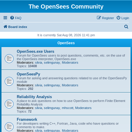
The OpenSees Community
FAQ
Register
Login
S
Board index
e
It is currently Sat Aug 08, 2026 11:41 pm
a
OpenSees
r
OpenSees.exe Users
c
Forum for OpenSees users to post questions, comments, etc. on the use of
the OpenSees interpreter, OpenSees.exe
h
Moderators:
silvia
,
selimgunay
,
Moderators
Topics:
10408
OpenSeesPy
Forum for asking and answering questions related to use of the OpenSeesPy
module
Moderators:
silvia
,
selimgunay
,
Moderators
Topics:
292
Reliability Analysis
A place to ask questions on how to use OpenSees to perform Finite Element
Reliability Analysis
Moderators:
silvia
,
selimgunay
,
mhscott
,
Moderators
Topics:
72
Framework
For developers writing C++, Fortran, Java, code who have questions or
comments to make.
Moderators:
silvia
,
selimgunay
,
Moderators