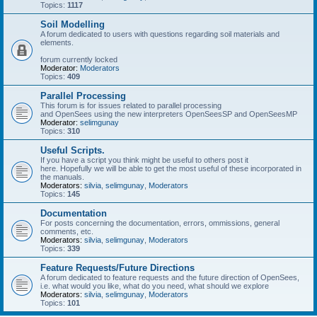
Topics:
1117
Soil Modelling
A forum dedicated to users with questions regarding soil materials and
elements.
forum currently locked
Moderator:
Moderators
Topics:
409
Parallel Processing
This forum is for issues related to parallel processing
and OpenSees using the new interpreters OpenSeesSP and OpenSeesMP
Moderator:
selimgunay
Topics:
310
Useful Scripts.
If you have a script you think might be useful to others post it
here. Hopefully we will be able to get the most useful of these incorporated in
the manuals.
Moderators:
silvia
,
selimgunay
,
Moderators
Topics:
145
Documentation
For posts concerning the documentation, errors, ommissions, general
comments, etc.
Moderators:
silvia
,
selimgunay
,
Moderators
Topics:
339
Feature Requests/Future Directions
A forum dedicated to feature requests and the future direction of OpenSees,
i.e. what would you like, what do you need, what should we explore
Moderators:
silvia
,
selimgunay
,
Moderators
Topics:
101