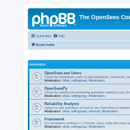
The OpenSees Co
Quick links
FAQ
Board index
OPENSEES
OpenSees.exe Users
Forum for OpenSees users to post questions, comments, etc
Moderators:
silvia
,
selimgunay
,
Moderators
OpenSeesPy
Forum for asking and answering questions related to use o
Moderators:
silvia
,
selimgunay
,
Moderators
Reliability Analysis
A place to ask questions on how to use OpenSees to perform F
Moderators:
silvia
,
selimgunay
,
mhscott
,
Moderators
Framework
For developers writing C++, Fortran, Java, code who have 
Moderators:
silvia
,
selimgunay
,
Moderators