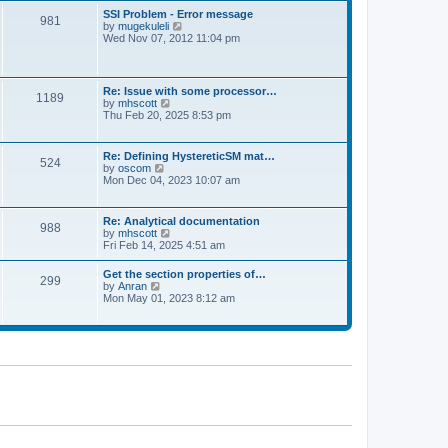
l
t
w
t
SSI Problem - Error message
a
981
t
p
V
by
mugekuleli
t
h
o
i
Wed Nov 07, 2012 11:04 pm
e
e
s
e
s
l
t
w
t
a
t
p
t
h
o
Re: Issue with some processor…
e
1189
e
s
V
by
mhscott
s
l
t
i
Thu Feb 20, 2025 8:53 pm
t
a
e
p
t
w
o
e
t
s
Re: Defining HystereticSM mat…
s
524
h
t
V
by
oscom
t
e
i
Mon Dec 04, 2023 10:07 am
p
l
e
o
a
w
s
t
t
t
Re: Analytical documentation
e
988
h
V
by
mhscott
s
e
i
Fri Feb 14, 2025 4:51 am
t
l
e
p
a
w
o
Get the section properties of…
t
299
t
s
V
by
Anran
e
h
t
i
Mon May 01, 2023 8:12 am
s
e
e
t
l
w
p
a
t
o
t
h
s
e
e
t
s
l
t
a
p
t
o
e
s
s
t
t
p