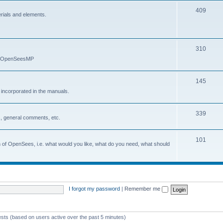
409
erials and elements.
310
nd OpenSeesMP
145
e incorporated in the manuals.
339
, general comments, etc.
101
on of OpenSees, i.e. what would you like, what do you need, what should
I forgot my password
|
Remember me
ests (based on users active over the past 5 minutes)