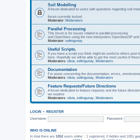
Soil Modelling
A forum dedicated to users with questions regarding soil mat
forum currently locked
Moderator:
Moderators
Parallel Processing
This forum is for issues related to parallel processing
and OpenSees using the new interpreters OpenSeesSP a
Moderator:
selimgunay
Useful Scripts.
If you have a script you think might be useful to others post it
here. Hopefully we will be able to get the most useful of thes
Moderators:
silvia
,
selimgunay
,
Moderators
Documentation
For posts concerning the documentation, errors, ommissions
Moderators:
silvia
,
selimgunay
,
Moderators
Feature Requests/Future Directions
A forum dedicated to feature requests and the future directi
we explore
Moderators:
silvia
,
selimgunay
,
Moderators
LOGIN
•
REGISTER
Username:
Password:
WHO IS ONLINE
In total there are
1052
users online :: 1 registered, 0 hidden and 1051 gu