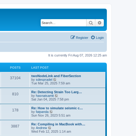
Search
Advanced search
Register
Login
It is currently Fri Aug 07, 2026 12:25 am
POSTS
LAST POST
twoNodeLink and FiberSection
37104
V
by
sdespradel
i
Tue Mar 25, 2025 7:59 am
e
w
Re: Detecting Strain Too Larg…
810
t
V
by
hasnatsamit
h
i
Sat Jan 04, 2025 7:58 pm
e
e
l
w
Re: How to simulate seismic c…
a
178
t
V
by
fatpanda
t
h
i
Sun Nov 26, 2023 5:51 am
e
e
e
s
l
w
t
Re: Compiling in MacBook with…
a
3887
t
p
V
by
Andrew
t
h
o
i
Wed Feb 12, 2025 1:14 am
e
e
s
e
s