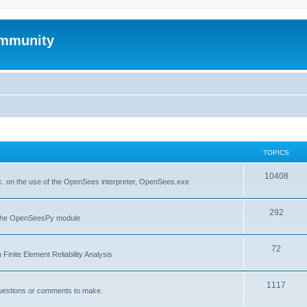
mmunity
TOPICS
10408
. on the use of the OpenSees interpreter, OpenSees.exe
292
f the OpenSeesPy module
72
inite Element Reliability Analysis
1117
questions or comments to make.