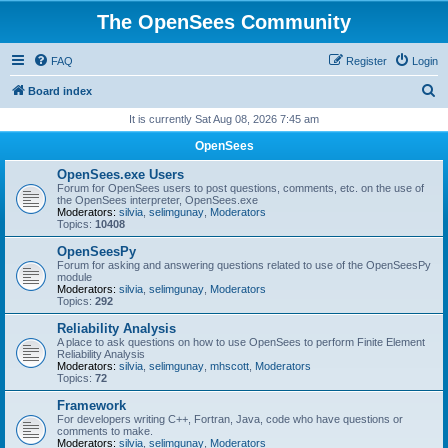
The OpenSees Community
FAQ
Register
Login
S
Board index
e
It is currently Sat Aug 08, 2026 7:45 am
a
OpenSees
r
OpenSees.exe Users
c
Forum for OpenSees users to post questions, comments, etc. on the use of
the OpenSees interpreter, OpenSees.exe
h
Moderators:
silvia
,
selimgunay
,
Moderators
Topics:
10408
OpenSeesPy
Forum for asking and answering questions related to use of the OpenSeesPy
module
Moderators:
silvia
,
selimgunay
,
Moderators
Topics:
292
Reliability Analysis
A place to ask questions on how to use OpenSees to perform Finite Element
Reliability Analysis
Moderators:
silvia
,
selimgunay
,
mhscott
,
Moderators
Topics:
72
Framework
For developers writing C++, Fortran, Java, code who have questions or
comments to make.
Moderators:
silvia
,
selimgunay
,
Moderators