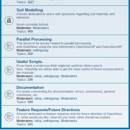
Topics:
1117
Soil Modelling
A forum dedicated to users with questions regarding soil materials and
elements.
forum currently locked
Moderator:
Moderators
Topics:
409
Parallel Processing
This forum is for issues related to parallel processing
and OpenSees using the new interpreters OpenSeesSP and OpenSeesMP
Moderator:
selimgunay
Topics:
310
Useful Scripts.
If you have a script you think might be useful to others post it
here. Hopefully we will be able to get the most useful of these incorporated in
the manuals.
Moderators:
silvia
,
selimgunay
,
Moderators
Topics:
145
Documentation
For posts concerning the documentation, errors, ommissions, general
comments, etc.
Moderators:
silvia
,
selimgunay
,
Moderators
Topics:
339
Feature Requests/Future Directions
A forum dedicated to feature requests and the future direction of OpenSees,
i.e. what would you like, what do you need, what should we explore
Moderators:
silvia
,
selimgunay
,
Moderators
Topics:
101