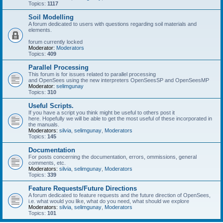
Topics:
1117
Soil Modelling
A forum dedicated to users with questions regarding soil materials and
elements.
forum currently locked
Moderator:
Moderators
Topics:
409
Parallel Processing
This forum is for issues related to parallel processing
and OpenSees using the new interpreters OpenSeesSP and OpenSeesMP
Moderator:
selimgunay
Topics:
310
Useful Scripts.
If you have a script you think might be useful to others post it
here. Hopefully we will be able to get the most useful of these incorporated in
the manuals.
Moderators:
silvia
,
selimgunay
,
Moderators
Topics:
145
Documentation
For posts concerning the documentation, errors, ommissions, general
comments, etc.
Moderators:
silvia
,
selimgunay
,
Moderators
Topics:
339
Feature Requests/Future Directions
A forum dedicated to feature requests and the future direction of OpenSees,
i.e. what would you like, what do you need, what should we explore
Moderators:
silvia
,
selimgunay
,
Moderators
Topics:
101