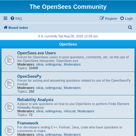
The OpenSees Community
FAQ
Register
Login
S
Board index
e
It is currently Sat Aug 08, 2026 12:09 am
a
OpenSees
r
OpenSees.exe Users
c
Forum for OpenSees users to post questions, comments, etc. on the use of
the OpenSees interpreter, OpenSees.exe
h
Moderators:
silvia
,
selimgunay
,
Moderators
Topics:
10408
OpenSeesPy
Forum for asking and answering questions related to use of the OpenSeesPy
module
Moderators:
silvia
,
selimgunay
,
Moderators
Topics:
292
Reliability Analysis
A place to ask questions on how to use OpenSees to perform Finite Element
Reliability Analysis
Moderators:
silvia
,
selimgunay
,
mhscott
,
Moderators
Topics:
72
Framework
For developers writing C++, Fortran, Java, code who have questions or
comments to make.
Moderators:
silvia
,
selimgunay
,
Moderators