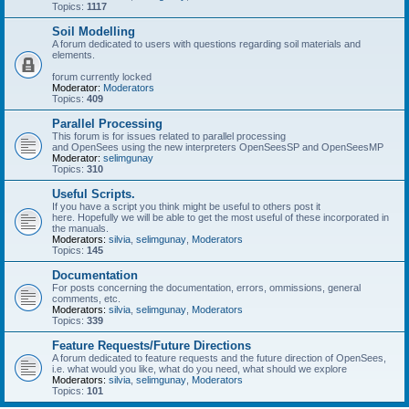
Topics:
1117
Soil Modelling
A forum dedicated to users with questions regarding soil materials and
elements.
forum currently locked
Moderator:
Moderators
Topics:
409
Parallel Processing
This forum is for issues related to parallel processing
and OpenSees using the new interpreters OpenSeesSP and OpenSeesMP
Moderator:
selimgunay
Topics:
310
Useful Scripts.
If you have a script you think might be useful to others post it
here. Hopefully we will be able to get the most useful of these incorporated in
the manuals.
Moderators:
silvia
,
selimgunay
,
Moderators
Topics:
145
Documentation
For posts concerning the documentation, errors, ommissions, general
comments, etc.
Moderators:
silvia
,
selimgunay
,
Moderators
Topics:
339
Feature Requests/Future Directions
A forum dedicated to feature requests and the future direction of OpenSees,
i.e. what would you like, what do you need, what should we explore
Moderators:
silvia
,
selimgunay
,
Moderators
Topics:
101