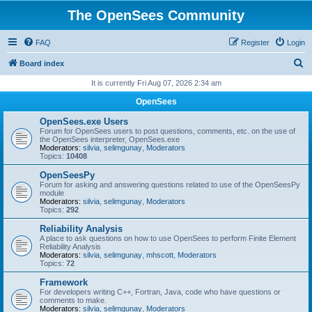
The OpenSees Community
FAQ
Register
Login
S
Board index
e
It is currently Fri Aug 07, 2026 2:34 am
a
OpenSees
r
OpenSees.exe Users
c
Forum for OpenSees users to post questions, comments, etc. on the use of
the OpenSees interpreter, OpenSees.exe
h
Moderators:
silvia
,
selimgunay
,
Moderators
Topics:
10408
OpenSeesPy
Forum for asking and answering questions related to use of the OpenSeesPy
module
Moderators:
silvia
,
selimgunay
,
Moderators
Topics:
292
Reliability Analysis
A place to ask questions on how to use OpenSees to perform Finite Element
Reliability Analysis
Moderators:
silvia
,
selimgunay
,
mhscott
,
Moderators
Topics:
72
Framework
For developers writing C++, Fortran, Java, code who have questions or
comments to make.
Moderators:
silvia
,
selimgunay
,
Moderators