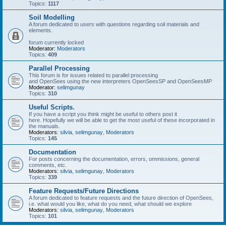
Topics:
1117
Soil Modelling
A forum dedicated to users with questions regarding soil materials and
elements.
forum currently locked
Moderator:
Moderators
Topics:
409
Parallel Processing
This forum is for issues related to parallel processing
and OpenSees using the new interpreters OpenSeesSP and OpenSeesMP
Moderator:
selimgunay
Topics:
310
Useful Scripts.
If you have a script you think might be useful to others post it
here. Hopefully we will be able to get the most useful of these incorporated in
the manuals.
Moderators:
silvia
,
selimgunay
,
Moderators
Topics:
145
Documentation
For posts concerning the documentation, errors, ommissions, general
comments, etc.
Moderators:
silvia
,
selimgunay
,
Moderators
Topics:
339
Feature Requests/Future Directions
A forum dedicated to feature requests and the future direction of OpenSees,
i.e. what would you like, what do you need, what should we explore
Moderators:
silvia
,
selimgunay
,
Moderators
Topics:
101