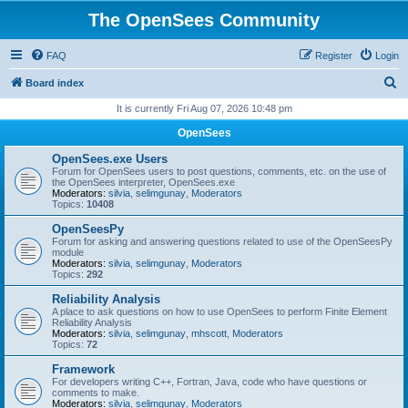
The OpenSees Community
FAQ
Register
Login
S
Board index
e
It is currently Fri Aug 07, 2026 10:48 pm
a
OpenSees
r
OpenSees.exe Users
c
Forum for OpenSees users to post questions, comments, etc. on the use of
the OpenSees interpreter, OpenSees.exe
h
Moderators:
silvia
,
selimgunay
,
Moderators
Topics:
10408
OpenSeesPy
Forum for asking and answering questions related to use of the OpenSeesPy
module
Moderators:
silvia
,
selimgunay
,
Moderators
Topics:
292
Reliability Analysis
A place to ask questions on how to use OpenSees to perform Finite Element
Reliability Analysis
Moderators:
silvia
,
selimgunay
,
mhscott
,
Moderators
Topics:
72
Framework
For developers writing C++, Fortran, Java, code who have questions or
comments to make.
Moderators:
silvia
,
selimgunay
,
Moderators