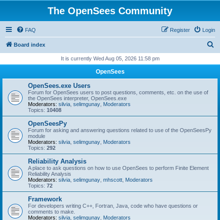
The OpenSees Community
FAQ
Register
Login
S
Board index
e
It is currently Wed Aug 05, 2026 11:58 pm
a
OpenSees
r
OpenSees.exe Users
c
Forum for OpenSees users to post questions, comments, etc. on the use of
the OpenSees interpreter, OpenSees.exe
h
Moderators:
silvia
,
selimgunay
,
Moderators
Topics:
10408
OpenSeesPy
Forum for asking and answering questions related to use of the OpenSeesPy
module
Moderators:
silvia
,
selimgunay
,
Moderators
Topics:
292
Reliability Analysis
A place to ask questions on how to use OpenSees to perform Finite Element
Reliability Analysis
Moderators:
silvia
,
selimgunay
,
mhscott
,
Moderators
Topics:
72
Framework
For developers writing C++, Fortran, Java, code who have questions or
comments to make.
Moderators:
silvia
,
selimgunay
,
Moderators