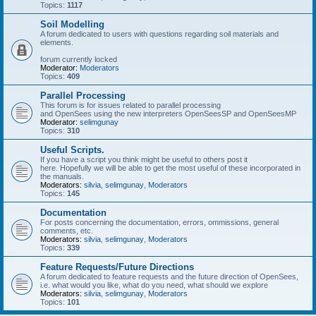
Topics:
1117
Soil Modelling
A forum dedicated to users with questions regarding soil materials and
elements.
forum currently locked
Moderator:
Moderators
Topics:
409
Parallel Processing
This forum is for issues related to parallel processing
and OpenSees using the new interpreters OpenSeesSP and OpenSeesMP
Moderator:
selimgunay
Topics:
310
Useful Scripts.
If you have a script you think might be useful to others post it
here. Hopefully we will be able to get the most useful of these incorporated in
the manuals.
Moderators:
silvia
,
selimgunay
,
Moderators
Topics:
145
Documentation
For posts concerning the documentation, errors, ommissions, general
comments, etc.
Moderators:
silvia
,
selimgunay
,
Moderators
Topics:
339
Feature Requests/Future Directions
A forum dedicated to feature requests and the future direction of OpenSees,
i.e. what would you like, what do you need, what should we explore
Moderators:
silvia
,
selimgunay
,
Moderators
Topics:
101